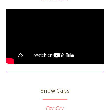
Snow Caps
Far Cry