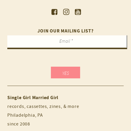
JOIN OUR MAILING LIST?
Single Girl Married Girl
records, cassettes, zines, & more
Philadelphia, PA
since 2008