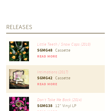
RELEASES
Little Teeth / Snow Caps (2018)
SGMG48
Cassette
READ MORE
Intimations (2017)
SGMG42
Cassette
READ MORE
Don't Take Me Back (2014)
SGMG38
12" Vinyl LP