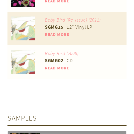
READ MORE
Baby Bird (Re-Issue) (2011)
SGMG15
12" Vinyl LP
READ MORE
Baby Bird (2008)
SGMG02
CD
READ MORE
SAMPLES