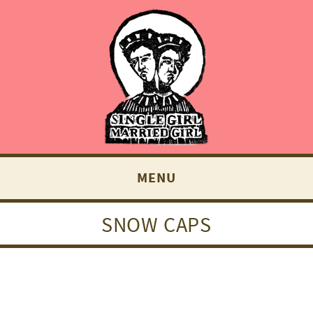
MENU
SNOW CAPS