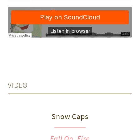
VIDEO
Snow Caps
Fall On, Fire