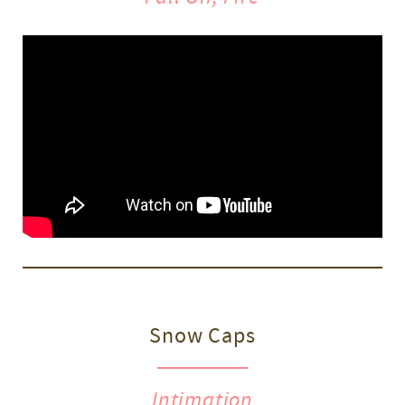
Snow Caps
Intimation